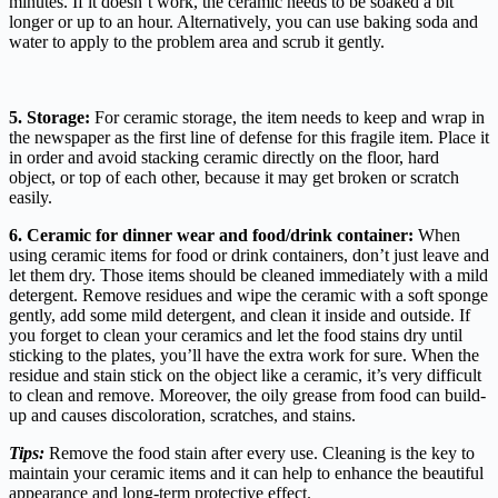
minutes. If it doesn’t work, the ceramic needs to be soaked a bit
longer or up to an hour. Alternatively, you can use baking soda and
water to apply to the problem area and scrub it gently.
5. Storage:
For ceramic storage, the item needs to keep and wrap in
the newspaper as the first line of defense for this fragile item. Place it
in order and avoid stacking ceramic directly on the floor, hard
object, or top of each other, because it may get broken or scratch
easily.
6. Ceramic for dinner wear and food/drink container:
When
using ceramic items for food or drink containers, don’t just leave and
let them dry. Those items should be cleaned immediately with a mild
detergent. Remove residues and wipe the ceramic with a soft sponge
gently, add some mild detergent, and clean it inside and outside. If
you forget to clean
your ceramics
and let the food stains dry until
sticking to the plates, you’ll have the extra work for sure. When the
residue and stain stick on the object
like a ceramic
, it’s very difficult
to clean and remove. Moreover, the oily grease from food can build-
up and causes discoloration, scratches, and stains.
Tips:
Remove the food stain after every use. Cleaning is the key to
maintain your ceramic items and it can help to enhance the beautiful
appearance and long-term protective effect.