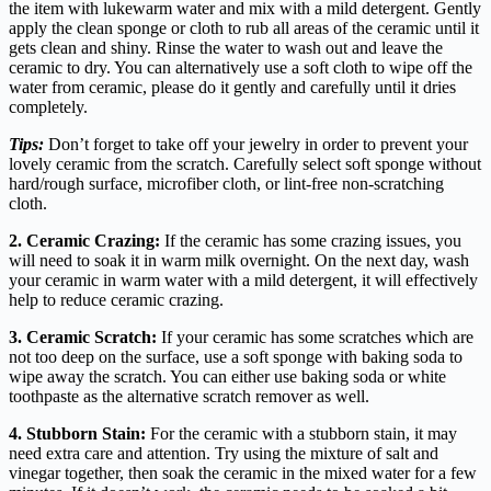
the item with lukewarm water and mix with a mild detergent. Gently
apply the clean sponge or cloth to rub all areas of the ceramic until it
gets clean and shiny. Rinse the water to wash out and leave the
ceramic to dry. You can alternatively use a soft cloth to wipe off the
water from ceramic, please do it gently and carefully until it dries
completely.
Tips:
Don’t forget to take off your jewelry in order to prevent your
lovely ceramic from the scratch. Carefully select soft sponge without
hard/rough surface, microfiber cloth, or lint-free non-scratching
cloth.
2.
Ceramic Crazing:
If the ceramic has some crazing issues, you
will need to soak it in warm milk overnight. On the next day, wash
your ceramic in warm water with a mild detergent, it will effectively
help to reduce ceramic crazing.
3. Ceramic Scratch:
If your ceramic has some scratches which are
not too deep on the surface, use a soft sponge with baking soda to
wipe away the scratch. You can either use baking soda or white
toothpaste as the alternative scratch remover as well.
4. Stubborn Stain:
For the ceramic with a stubborn stain, it may
need extra care and attention. Try using the mixture of salt and
vinegar together, then soak the ceramic in the mixed water for a few