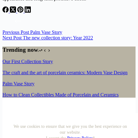
Previous
Post
Palm Vase Story
Next
Post
The new collection story: Year 2022
Trending now
Our First Collection Story
The craft and the art of porcelain ceramics: Modern Vase Design
Palm Vase Story
How to Clean Collectibles Made of Porcelain and Ceramics
We use cookies to ensure that we give you the best experience on
our website.