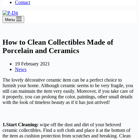
Contact
Menu
How to Clean Collectibles Made of
Porcelain and Ceramics
19 February 2021
News
The lovely décor
ative ceramic
item
can be a perfect choice to
furnish your home. Although ceramic seems to be very fragile, you
still can
maintain
the item
very easily. Moreover, if you take care of
it
properly, you can prolong the color, paintings, other small details
with the look of timeless beauty as if it has just arrived!
1.Start Cleaning:
wipe off the dust and dirt of your beloved
ceramic collectibles. Find a soft cloth and place it at the bottom of
the item as cushion protection from scratches and breaking. Clean