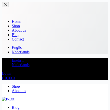
Home
Shop
About us
Blog
Contact
English
Nederlands
English
Nederlands
Login
€
0,00
0
Shop
About us
Blog