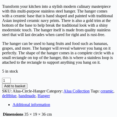
Transform your kitchen into a stylish modern culinary masterpiece
with this multi-purpose stainless steel hanger. The hanger comes
with a ceramic base that is hand shaped and painted with traditional
Asian inspired ceramic navy prints. There is also a gold trim at the
bottom of the base to help break the traditional look with a shiny
modernistic touch. The hanger itself is made from quality stainless
steel that will last decades when cared for right and is rust-free.
The hanger can be used to hang fruits and food such as bananas,
grapes, and more. The hanger will reveal whatever you hang on it
perfectly. The shape of the hanger comes in a complete circle with a
small rectangle on top of the hanger, this is where a stainless loop is
attached to the rectangle to support anything you hang on it.
5 in stock
Add to basket
SKU:
Alua-Circle-Hanger
Category:
Alua Collection
Tags:
ceramic
,
delftblue
,
handmade
,
Hanger
Additional information
Dimensions
35 × 19 × 36 cm