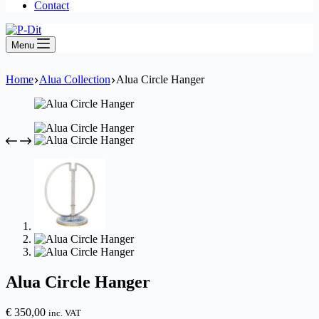
Contact
Menu
Home
Alua Collection
Alua Circle Hanger
Alua Circle Hanger
€
350,00
inc. VAT