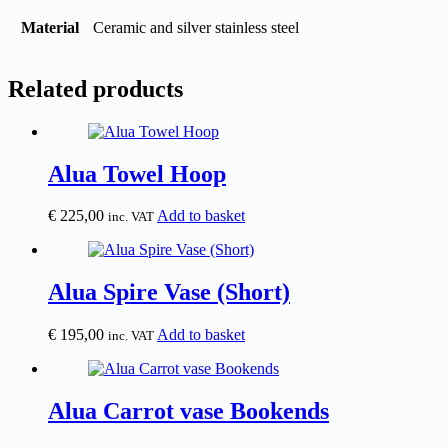
Material
Ceramic and silver stainless steel
Related products
Alua Towel Hoop
€
225,00
Add to basket
inc. VAT
Alua Spire Vase (Short)
€
195,00
Add to basket
inc. VAT
Alua Carrot vase Bookends