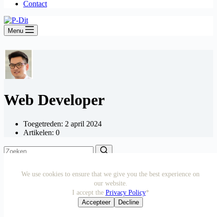
Contact
Menu
Web Developer
Toegetreden: 2 april 2024
Artikelen: 0
We use cookies to ensure that we give you the best experience on
our website.
© 2026 P-Dit | KVK no.72531878 | VAT: NL002483801B96
I accept the
Privacy Policy
*
Accepteer
Decline