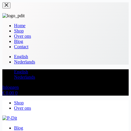
Home
Shop
Over ons
Blog
Contact
English
Nederlands
English
Nederlands
Inloggen
€
0,00
0
Shop
Over ons
Blog