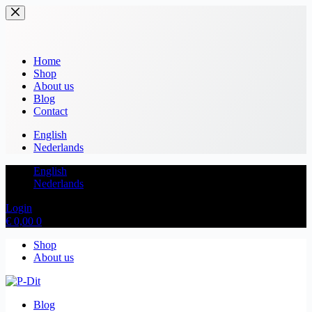
Home
Shop
About us
Blog
Contact
English
Nederlands
English
Nederlands
Login
€
0,00
0
Shop
About us
Blog