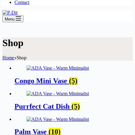
Contact
Menu
Shop
Home
Shop
Congo Mini Vase
(5)
Purrfect Cat Dish
(5)
Palm Vase
(10)