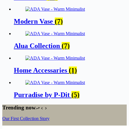
Modern Vase
(7)
Alua Collection
(7)
Home Accessaries
(1)
Purradise by P-Dit
(5)
Trending now
Our First Collection Story
The craft and the art of porcelain ceramics: Modern Vase Design