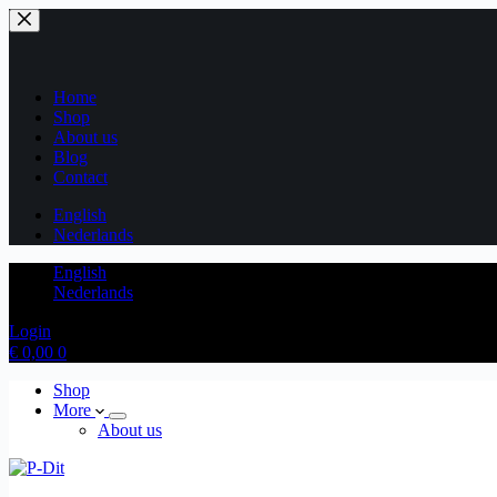
Home
Shop
About us
Blog
Contact
English
Nederlands
English
Nederlands
Login
€
0,00
0
Shop
More
About us