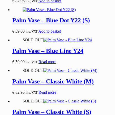
€
82,95
Add to basket
inc. VAT
Palm Vase – Blue Dot Y22 (S)
€
59,00
Add to basket
inc. VAT
SOLD OUT
Palm Vase – Blue Line Y24
€
59,00
Read more
inc. VAT
SOLD OUT
Palm Vase – Classic White (M)
€
82,95
Read more
inc. VAT
SOLD OUT
Palm Vase – Classic White (S)