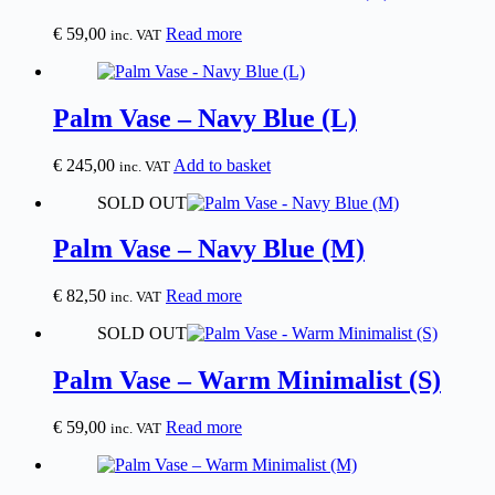
€
59,00
Read more
inc. VAT
Palm Vase – Navy Blue (L)
€
245,00
Add to basket
inc. VAT
SOLD OUT
Palm Vase – Navy Blue (M)
€
82,50
Read more
inc. VAT
SOLD OUT
Palm Vase – Warm Minimalist (S)
€
59,00
Read more
inc. VAT