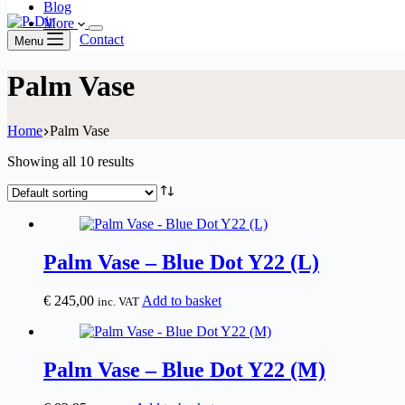
Blog
More
Contact
Menu
Palm Vase
Home
Palm Vase
Showing all 10 results
Palm Vase – Blue Dot Y22 (L)
€
245,00
Add to basket
inc. VAT
Palm Vase – Blue Dot Y22 (M)