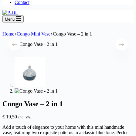
Contact
Menu
Home
Congo Mini Vase
Congo Vase – 2 in 1
Congo Vase – 2 in 1
€
19,50
inc. VAT
Add a touch of elegance to your home with this mini handmade
vase, featuring two exquisite patterns in a classic blue tone. Perfect