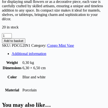
for displaying small flowers or as a decorative piece, each vase is
carefully crafted by skilled artisans, ensuring a unique and timeless
addition to any space. Its compact size makes it ideal for mantels,
shelves, or tabletops, bringing charm and sophistication to your
décor.
20 in stock
Add to basket
SKU:
PDCG2IN1
Category:
Congo Mini Vase
Additional information
Weight
0,30 kg
Dimensions
6,30 × 6,50 cm
Color
Blue and white
Material
Porcelain
You may also like…