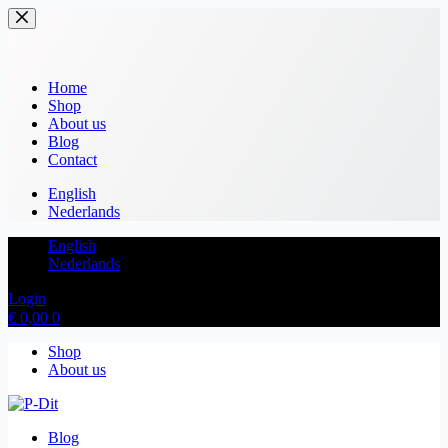
Home
Shop
About us
Blog
Contact
English
Nederlands
English
Nederlands
Login
€
0,00
0
Shop
About us
Blog