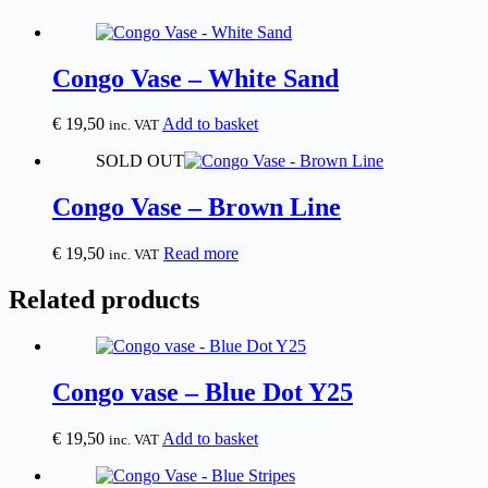
Congo Vase – White Sand
€
19,50
Add to basket
inc. VAT
SOLD OUT
Congo Vase – Brown Line
€
19,50
Read more
inc. VAT
Related products
Congo vase – Blue Dot Y25
€
19,50
Add to basket
inc. VAT