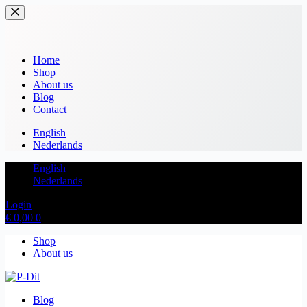
Home
Shop
About us
Blog
Contact
English
Nederlands
English
Nederlands
Login
€
0,00
0
Shop
About us
Blog