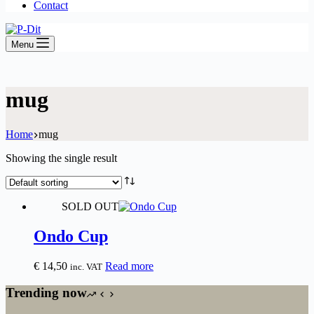
Contact
Menu
mug
Home
mug
Showing the single result
SOLD OUT
Ondo Cup
€
14,50
Read more
inc. VAT
Trending now