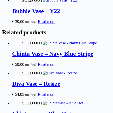
SOLD OUT
Bubble Vase – Y22
€
39,00
Read more
inc. VAT
Related products
SOLD OUT
Chinta Vase – Navy Blue Stripe
€
59,00
Read more
inc. VAT
SOLD OUT
Diva Vase – Resize
€
54,95
Read more
inc. VAT
SOLD OUT