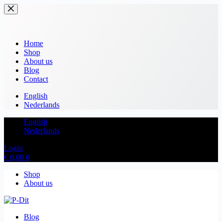
Home
Shop
About us
Blog
Contact
English
Nederlands
English
Nederlands
Login
€
0,00
0
Shop
About us
Blog