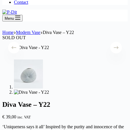
Contact
Menu
Home
Modern Vase
Diva Vase – Y22
SOLD OUT
Diva Vase – Y22
€
39,00
inc. VAT
‘Uniqueness says it all’ Inspired by the purity and innocence of the