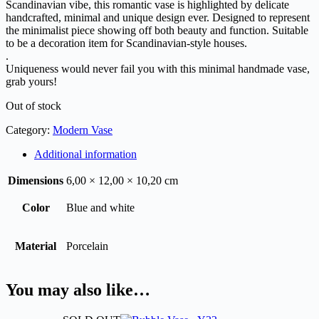
Scandinavian vibe, this romantic vase is highlighted by delicate
handcrafted, minimal and unique design ever. Designed to represent
the minimalist piece showing off both beauty and function. Suitable
to be a decoration item for Scandinavian-style houses.
.
Uniqueness would never fail you with this minimal handmade vase,
grab yours!
Out of stock
Category:
Modern Vase
Additional information
Dimensions
6,00 × 12,00 × 10,20 cm
Color
Blue and white
Material
Porcelain
You may also like…