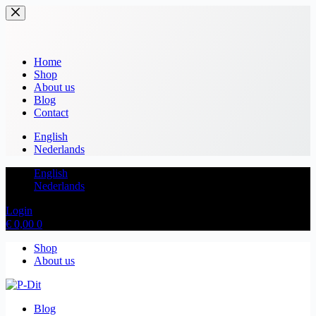
Home
Shop
About us
Blog
Contact
English
Nederlands
English
Nederlands
Login
€
0,00
0
Shop
About us
Blog