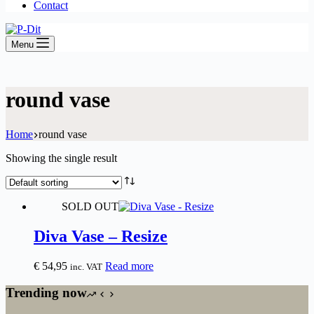
Contact
Menu
round vase
Home
round vase
Showing the single result
SOLD OUT
Diva Vase – Resize
€
54,95
Read more
inc. VAT
Trending now